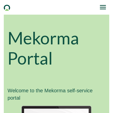
Mekorma
Portal
Welcome to the Mekorma self-service
portal