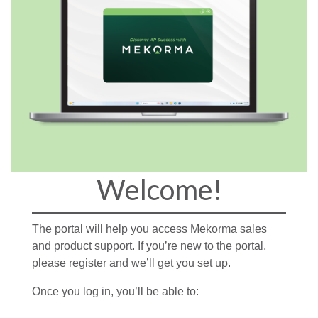
Welcome!
The portal will help you access Mekorma sales
and product support. If you’re new to the portal,
please register and we’ll get you set up.
Once you log in, you’ll be able to: