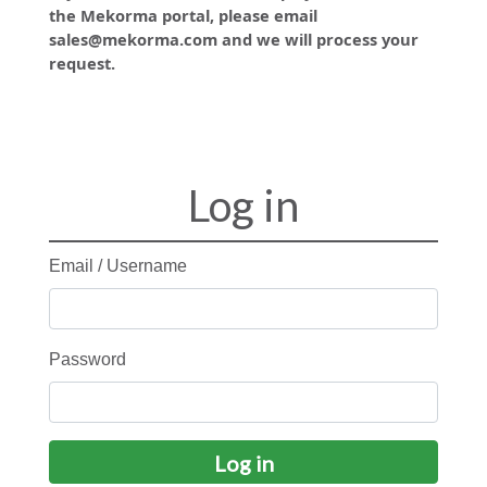
the Mekorma portal, please email
sales@mekorma.com and we will process your
request.
Log in
Email / Username
Password
Log in