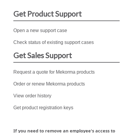
Get Product Support
Open a new support case
Check status of existing support cases
Get Sales Support
Request a quote for Mekorma products
Order or renew Mekorma products
View order history
Get product registration keys
If you need to remove an employee's access to