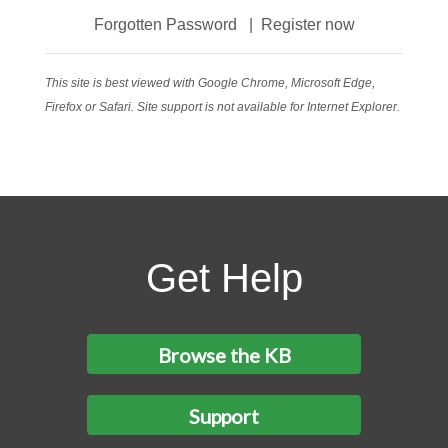
Forgotten Password
|
Register now
This site is best viewed with Google Chrome, Microsoft Edge,
Firefox or Safari. Site support is not available for Internet Explorer.
Get Help
Browse the KB
Support